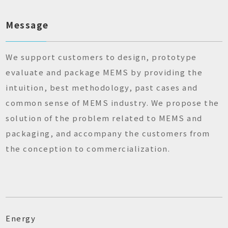
Message
We support customers to design, prototype
evaluate and package MEMS by providing the
intuition, best methodology, past cases and
common sense of MEMS industry. We propose the
solution of the problem related to MEMS and
packaging, and accompany the customers from
the conception to commercialization.
Energy