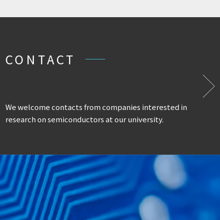
CONTACT
We welcome contacts from companies interested in
research on semiconductors at our university.