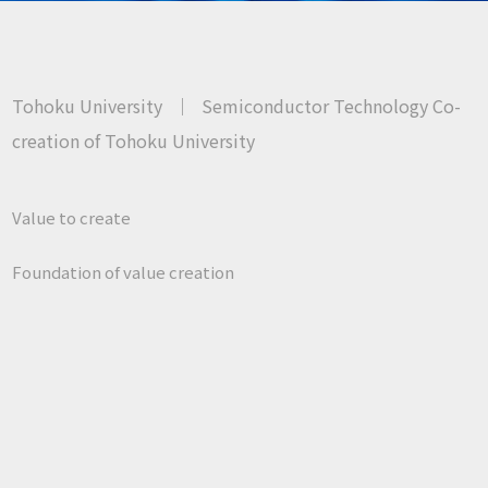
Tohoku University
｜
Semiconductor Technology Co-
creation of Tohoku University
Value to create
Foundation of value creation
About us
Research
Contact us