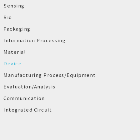
Sensing
Bio
Packaging
Information Processing
Material
Device
Manufacturing Process/Equipment
Evaluation/Analysis
Communication
Integrated Circuit