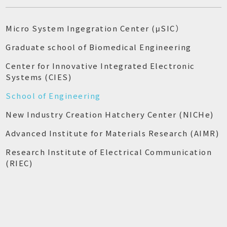
Micro System Ingegration Center (μSIC）
Graduate school of Biomedical Engineering
Center for Innovative Integrated Electronic
Systems (CIES)
School of Engineering
New Industry Creation Hatchery Center (NICHe)
Advanced Institute for Materials Research (AIMR)
Research Institute of Electrical Communication
(RIEC)