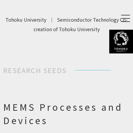
Tohoku University
｜
Semiconductor Technology Co-
creation of Tohoku University
RESEARCH SEEDS
MEMS Processes and
Devices