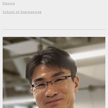
Device
School of Engineering