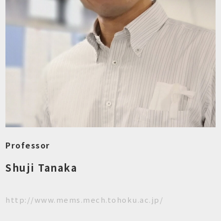
Professor
Shuji Tanaka
http://www.mems.mech.tohoku.ac.jp/