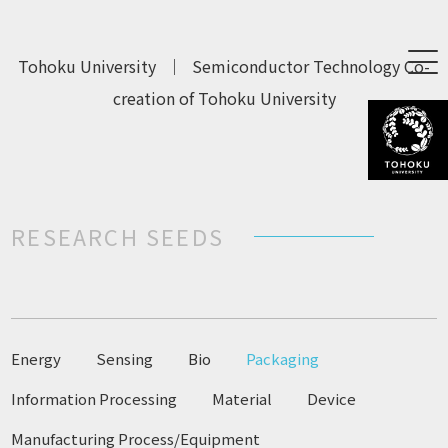
Tohoku University
｜
Semiconductor Technology Co-
creation of Tohoku University
RESEARCH SEEDS
Energy
Sensing
Bio
Packaging
Information Processing
Material
Device
Manufacturing Process/Equipment