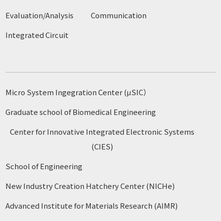
Evaluation/Analysis
Communication
Integrated Circuit
Micro System Ingegration Center (μSIC）
Graduate school of Biomedical Engineering
Center for Innovative Integrated Electronic Systems
(CIES)
School of Engineering
New Industry Creation Hatchery Center (NICHe)
Advanced Institute for Materials Research (AIMR)