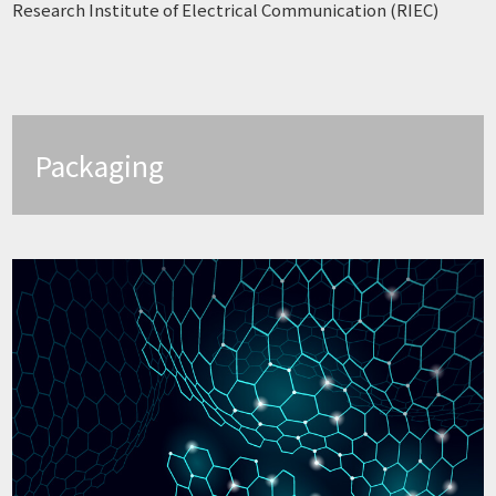
Research Institute of Electrical Communication (RIEC)
Packaging