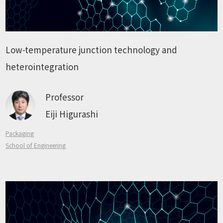
Low-temperature junction technology and
heterointegration
Professor
Eiji Higurashi
Packaging
School of Engineering