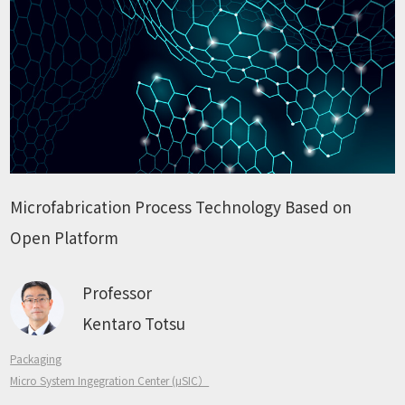
Microfabrication Process Technology Based on
Open Platform
Professor
Kentaro Totsu
Packaging
Micro System Ingegration Center (μSIC）